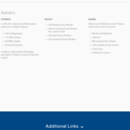
Additional Links