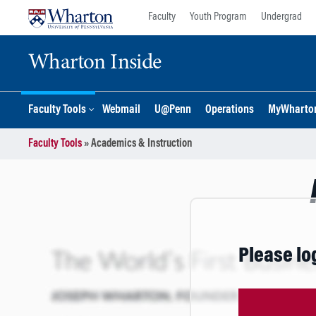
Skip
Skip
Faculty
Youth Program
Undergrad
to
to
content
main
Wharton Inside
menu
Faculty Tools
Webmail
U@Penn
Operations
MyWharto
Faculty Tools
»
Academics & Instruction
Please lo