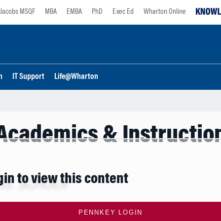
Jacobs MSQF
MBA
EMBA
PhD
Exec Ed
Wharton Online
n
IT Support
Life@Wharton
Academics & Instructio
gin to view this content
PENNKEY LOGIN