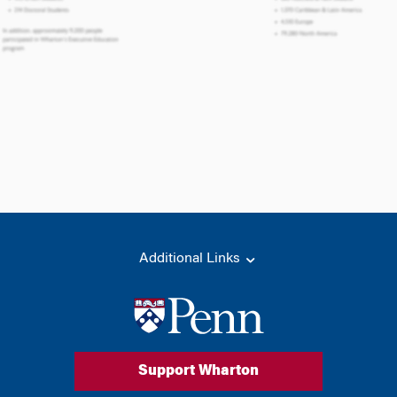
Additional Links
Support Wharton