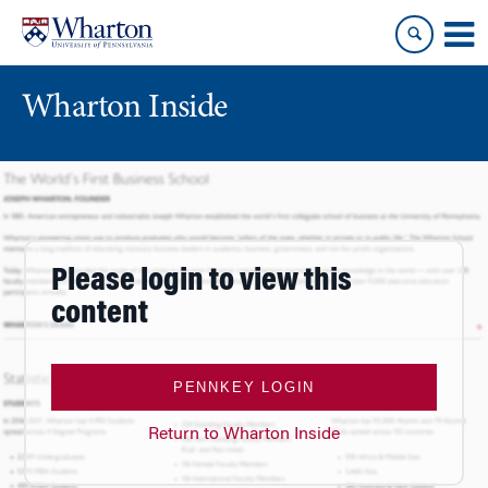
Skip
Skip
to
to
content
main
menu
Wharton Inside
Please login to view this
content
PENNKEY LOGIN
Return to Wharton Inside